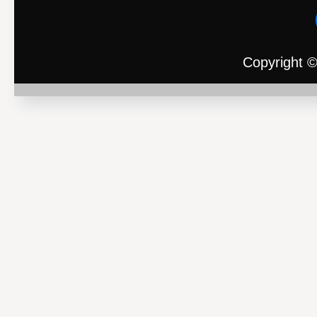
Copyright ©