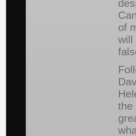
des
Can
of 
will
fal
Fol
Dav
Hel
the
gre
wha