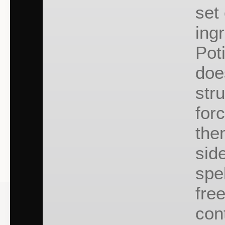
set 
ing
Pot
doe
str
for
the
side
spe
fre
cont