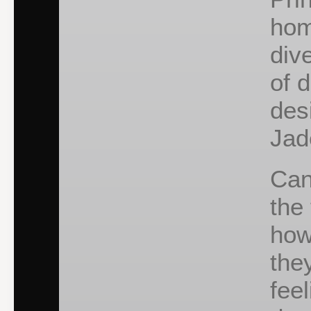
hom
div
of 
des
Jad
Can
the
how
the
fee