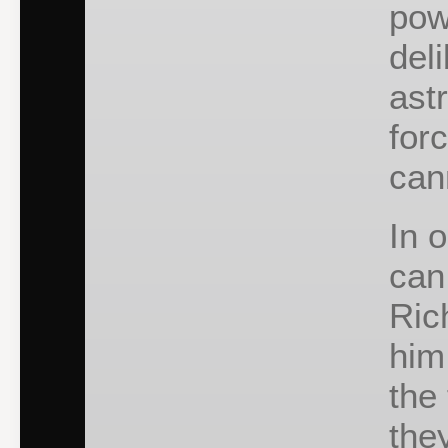
pow
del
ast
for
can
In 
can
Ric
him
the
the