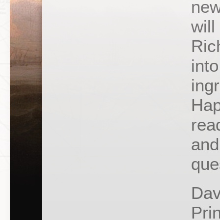
new
wil
Ric
into
ing
Hap
rea
and
que
Dav
Pri