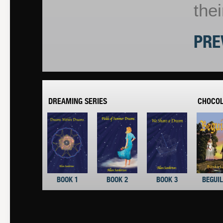
thei
PRE
DREAMING SERIES
CHOCOL
BOOK 1
BOOK 2
BOOK 3
BEGUI