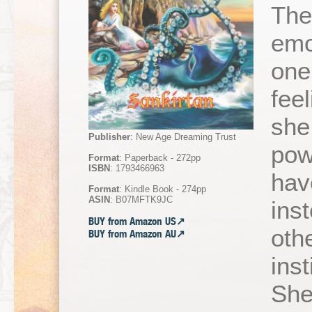
The
emo
one
fee
she
Publisher
: New Age Dreaming Trust
pow
Format
: Paperback - 272pp
ISBN
: 1793466963
hav
Format
: Kindle Book - 274pp
ASIN
: B07MFTK9JC
ins
BUY from Amazon US↗
oth
BUY from Amazon AU↗
inst
She