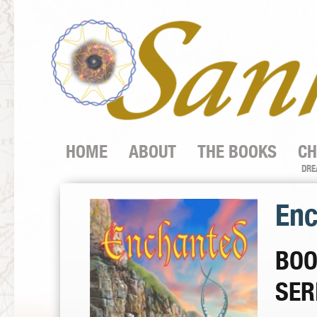
HOME
ABOUT
THE BOOKS
CH
DRE
Enc
BOO
SER