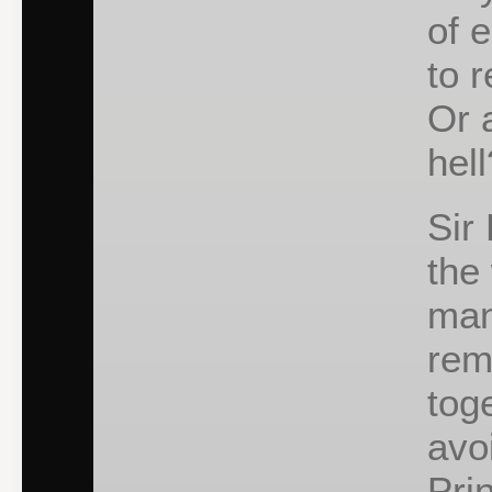
of 
to 
Or 
hell
Sir
the
many
rem
tog
avo
Pri