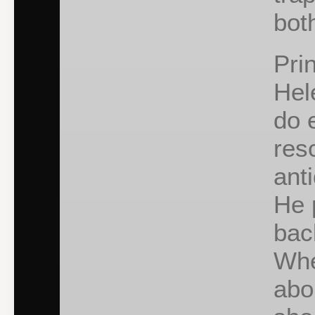
bot
Pri
Hel
do 
res
anti
He 
bac
Whe
abo