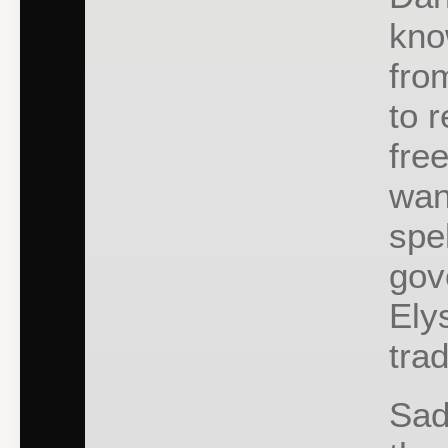
kno
fro
to 
fre
wan
spe
gov
Ely
tra
Sad