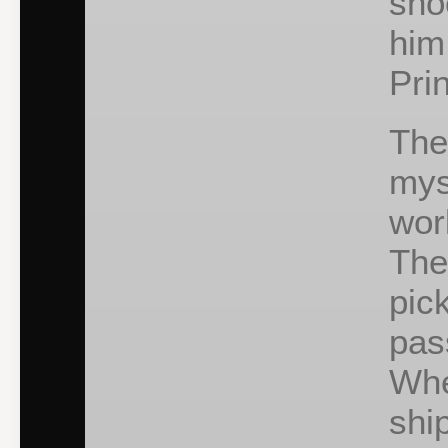
sho
him
Pri
The
mys
wor
The
pic
pas
Whe
shi