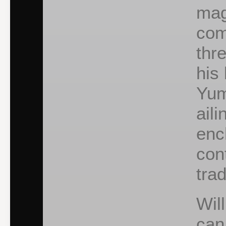
mag
com
thr
his 
Yum
ail
enc
con
tra
Wil
can