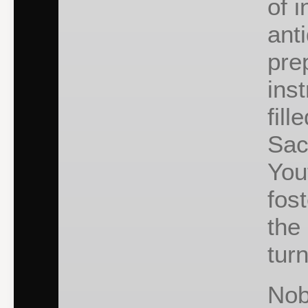
of 
ant
pre
inst
fill
Sac
You
fost
the
turn
Nob