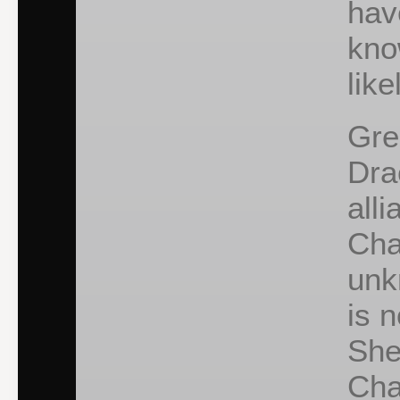
hav
kno
like
Gre
Dra
all
Cha
unk
is 
She
Cha