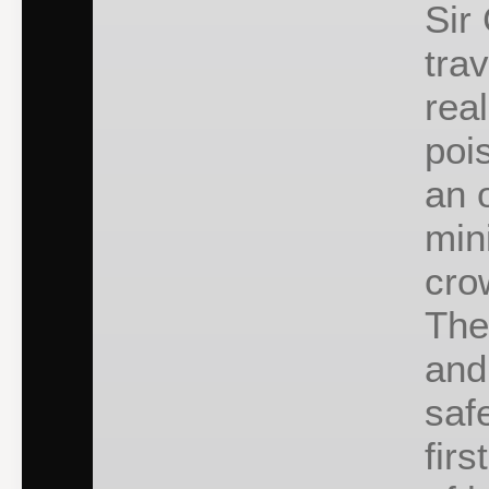
Sir
tra
rea
poi
an 
min
cro
The
and
saf
firs