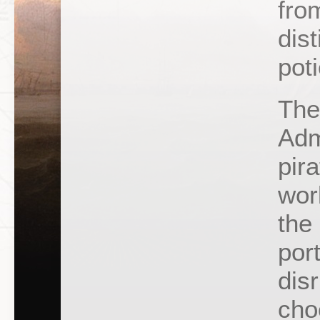
fro
dis
pot
The
Adm
pira
wor
the 
por
disr
cho