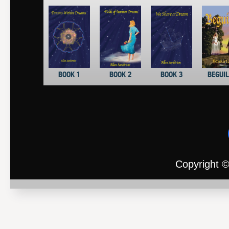
BOOK 1
BOOK 2
BOOK 3
BEGUI
Copyright ©