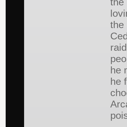
the
lov
the
Ced
rai
peo
he 
he f
cho
Arc
poi