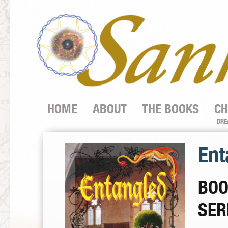
HOME
ABOUT
THE BOOKS
CH
DRE
Ent
BOO
SER