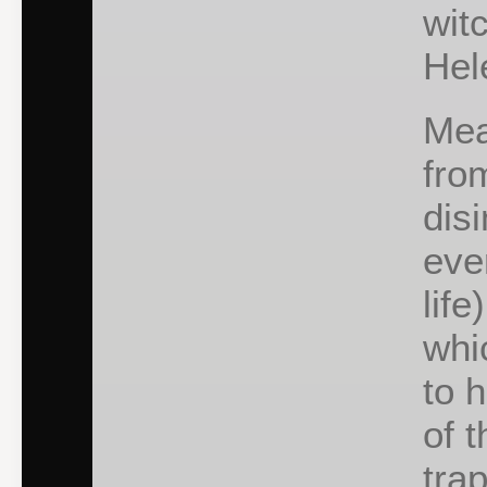
wit
Hel
Mea
fro
dis
ever
life
whi
to 
of 
tra