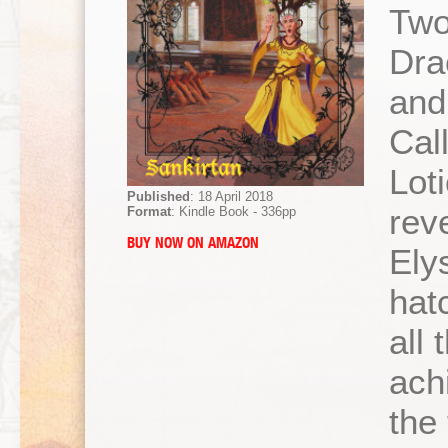
Two
Dra
and
Cal
Lot
Published
: 18 April 2018
rev
Format
: Kindle Book - 336pp
BUY NOW ON AMAZON
Ely
hatc
all 
achi
the