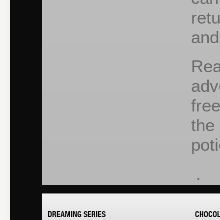
ret
and
Rea
adv
fre
the
pot
.
DREAMING SERIES
CHOCOL