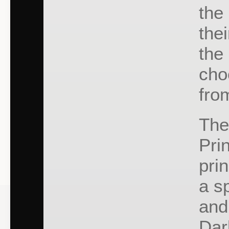
the
the
the
cho
fro
The
Pri
pri
a s
and
Dar